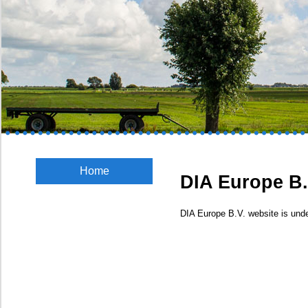
Home
DIA Europe B.
DIA Europe B.V. website is unde