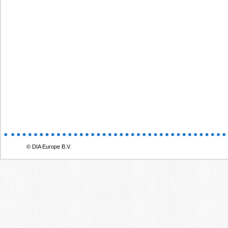
© DIA Europe B.V.